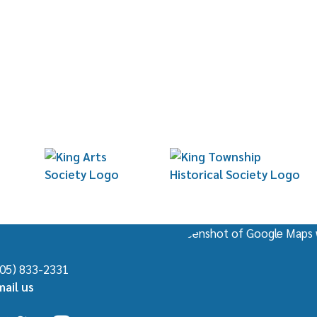
Beyond Blue & White: Wedgwood Designed 
Local Art at the King Township Municipal C
905) 833-2331
mail us