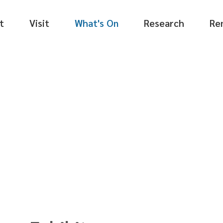
t
Visit
What's On
Research
Re
tion