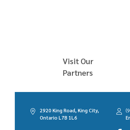
Visit Our
Partners
2920 King Road, King City,
(
Ontario L7B 1L6
E