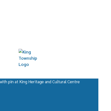
for Canada
entre