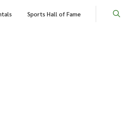
Close
ntals
Sports Hall of Fame